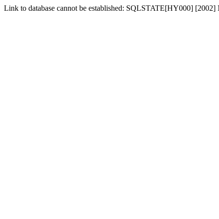
Link to database cannot be established: SQLSTATE[HY000] [2002] No